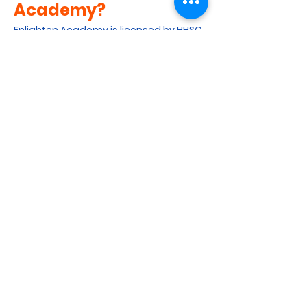
Academy?
Enlighten Academy is licensed by HHSC
as a childcare center. We strive to
provide a safe, supportive and
stimulating environment to meet the
learning goals of our students. We
ensure a well-rounded curriculum by
offering a combination of academic
and non-academic courses. We
collaborate closely with parents to
ensure that their children learn with
steady progress.
Get in Touch