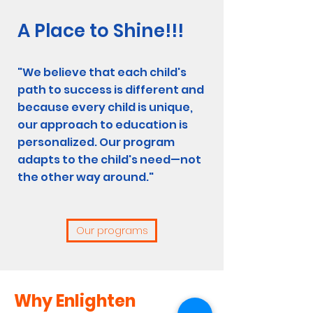
A Place to Shine!!!
"We believe that each child's
path to success is different and
because every child is unique,
our approach to education is
personalized. Our program
adapts to the child's need—not
the other way around."
Our programs
Why Enlighten