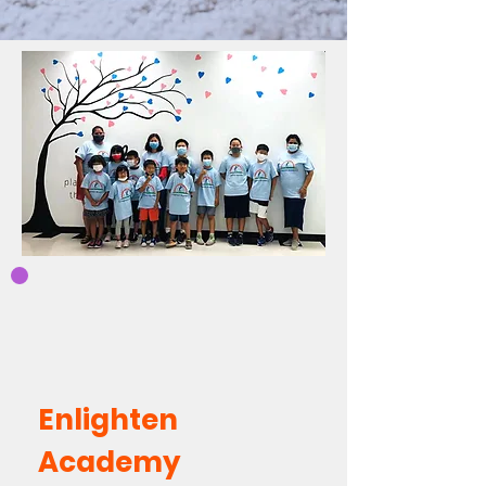
Enlighten
Academy