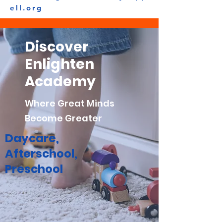
ell.org
Discover
Enlighten
Academy
Where Great Minds
Become Greater
Daycare,
Afterschool,
Preschool