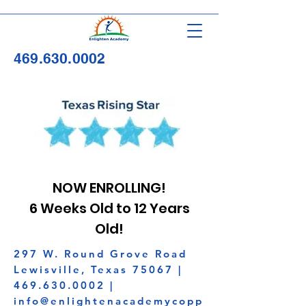
469.630.0002
NOW ENROLLING!
6 Weeks Old to 12 Years
Old!
297 W. Round Grove Road
Lewisville, Texas 75067 |
469.630.0002
|
info@enlightenacademycopp